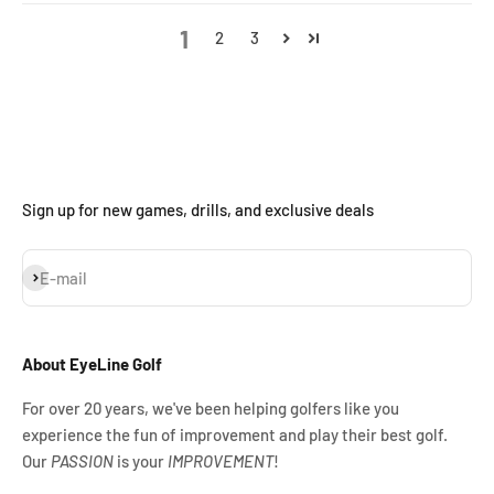
1
2
3
Sign up for new games, drills, and exclusive deals
Subscribe
E-mail
About EyeLine Golf
For over 20 years, we've been helping golfers like you
experience the fun of improvement and play their best golf.
Our
PASSION
is your
IMPROVEMENT
!