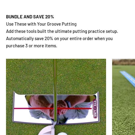
BUNDLE AND SAVE 20%
Add these tools built the ultimate putting practice setup.
Automatically save 20% on your entire order when you
purchase 3 or more items.