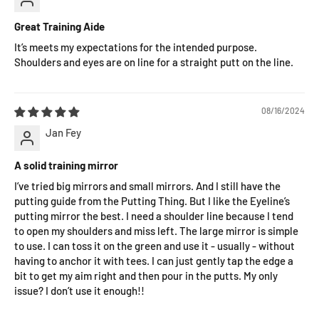
Great Training Aide
It’s meets my expectations for the intended purpose.
Shoulders and eyes are on line for a straight putt on the line.
08/16/2024
Jan Fey
A solid training mirror
I’ve tried big mirrors and small mirrors. And I still have the
putting guide from the Putting Thing. But I like the Eyeline’s
putting mirror the best. I need a shoulder line because I tend
to open my shoulders and miss left. The large mirror is simple
to use. I can toss it on the green and use it - usually - without
having to anchor it with tees. I can just gently tap the edge a
bit to get my aim right and then pour in the putts. My only
issue? I don’t use it enough!!