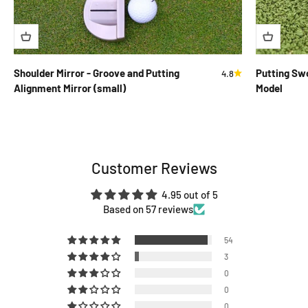
Shoulder Mirror - Groove and Putting
Putting Swo
4.8
Alignment Mirror (small)
Model
Customer Reviews
4.95 out of 5
Based on 57 reviews
54
3
0
0
0