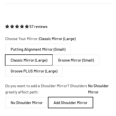
57 reviews
Choose Your Mirror:
Classic Mirror (Large)
Putting Alignment Mirror (Small)
Classic Mirror (Large)
Groove Mirror (Small)
Groove PLUS Mirror (Large)
Do you want to add a Shoulder Mirror? Shoulders
No Shoulder
greatly affect path:
Mirror
No Shoulder Mirror
Add Shoulder Mirror