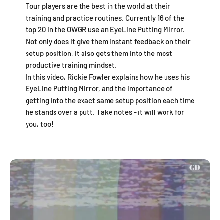
Tour players are the best in the world at their
training and practice routines. Currently 16 of the
top 20 in the OWGR use an EyeLine Putting Mirror.
Not only does it give them instant feedback on their
setup position, it also gets them into the most
productive training mindset.
In this video, Rickie Fowler explains how he uses his
EyeLine Putting Mirror, and the importance of
getting into the exact same setup position each time
he stands over a putt. Take notes - it will work for
you, too!