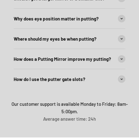
Why does eye position matter in putting?
Where should my eyes be when putting?
How does a Putting Mirror improve my putting?
How do I use the putter gate slots?
Our customer support is available Monday to Friday: 8am-
5:00pm.
Average answer time: 24h