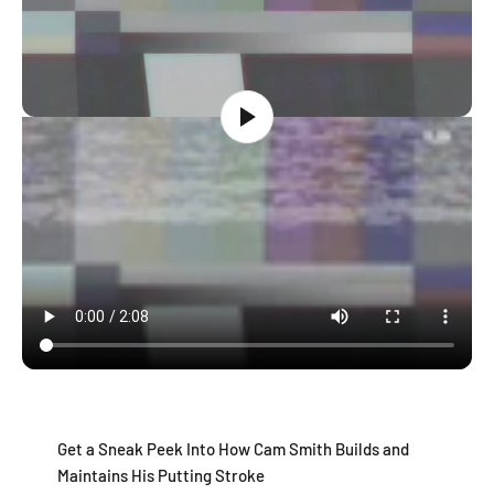
Get a Sneak Peek Into How Cam Smith Builds and
Maintains His Putting Stroke