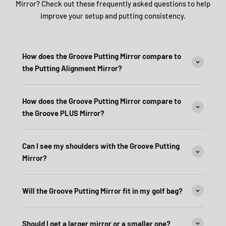
Mirror? Check out these frequently asked questions to help
improve your setup and putting consistency.
How does the Groove Putting Mirror compare to
the Putting Alignment Mirror?
How does the Groove Putting Mirror compare to
the Groove PLUS Mirror?
Can I see my shoulders with the Groove Putting
Mirror?
Will the Groove Putting Mirror fit in my golf bag?
Should I get a larger mirror or a smaller one?