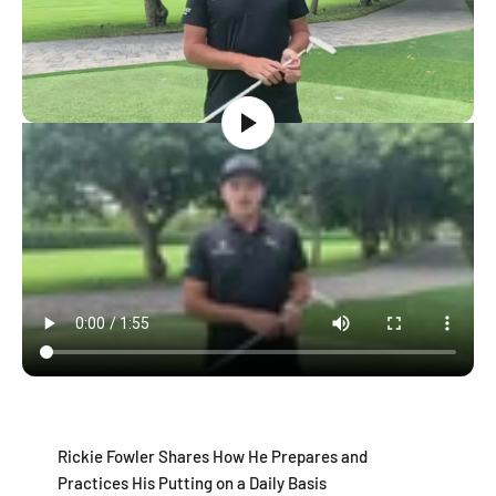
Rickie Fowler Shares How He Prepares and
Practices His Putting on a Daily Basis