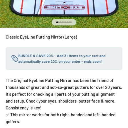
Go to item 1
Go to item 2
Go to item 3
Go to item 4
Go to item 5
Go to item 6
Go to item 7
Go to item 8
Go to item 9
Classic EyeLine Putting Mirror (Large)
BUNDLE & SAVE 20% - Add 3+ items to your cart and
automatically save 20% on your order - ends soon!
The Original EyeLine Putting Mirror has been the friend of
thousands of great and not-so-great putters for over 20 years.
It's perfect for checking all parts of your putting alignment
and setup. Check your eyes, shoulders, putter face & more.
Consistency is key!
✅ This mirror works for both right-handed and left-handed
golfers.