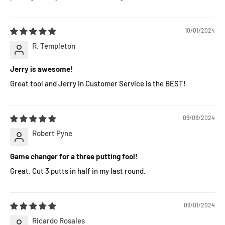
10/01/2024
R. Templeton
Jerry is awesome!
Great tool and Jerry in Customer Service is the BEST!
09/09/2024
Robert Pyne
Game changer for a three putting fool!
Great. Cut 3 putts in half in my last round.
09/01/2024
Ricardo Rosales