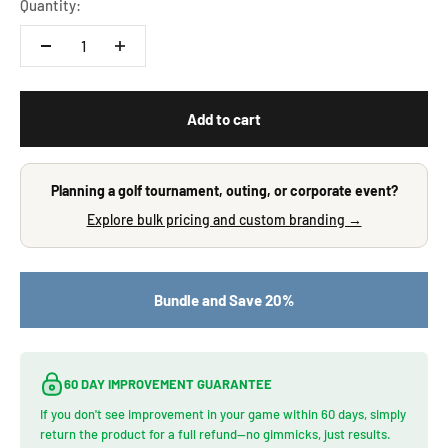
Quantity:
Add to cart
Planning a golf tournament, outing, or corporate event?
Explore bulk pricing and custom branding →
Bundle and Save 20%
60 DAY IMPROVEMENT GUARANTEE
If you don't see improvement in your game within 60 days, simply
return the product for a full refund—no gimmicks, just results.