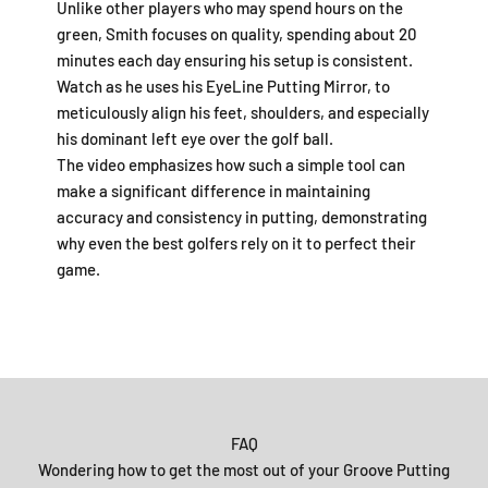
Unlike other players who may spend hours on the
green, Smith focuses on quality, spending about 20
minutes each day ensuring his setup is consistent.
Watch as he uses his EyeLine Putting Mirror, to
meticulously align his feet, shoulders, and especially
his dominant left eye over the golf ball.
The video emphasizes how such a simple tool can
make a significant difference in maintaining
accuracy and consistency in putting, demonstrating
why even the best golfers rely on it to perfect their
game.
FAQ
Wondering how to get the most out of your Groove Putting