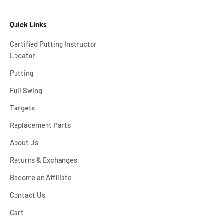
Quick Links
Certified Putting Instructor
Locator
Putting
Full Swing
Targets
Replacement Parts
About Us
Returns & Exchanges
Become an Affiliate
Contact Us
Cart