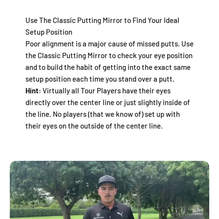
Use The Classic Putting Mirror to Find Your Ideal
Setup Position
Poor alignment is a major cause of missed putts. Use
the Classic Putting Mirror to check your eye position
and to build the habit of getting into the exact same
setup position each time you stand over a putt.
Hint:
Virtually all Tour Players have their eyes
directly over the center line or just slightly inside of
the line. No players (that we know of) set up with
their eyes on the outside of the center line.