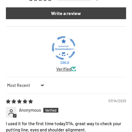
Write a review
100.0
Verified
Sort by
07/14/2025
Anonymous
I used it for the first time today7/14, great way to check your
putting line, eyes and shoulder alignment.